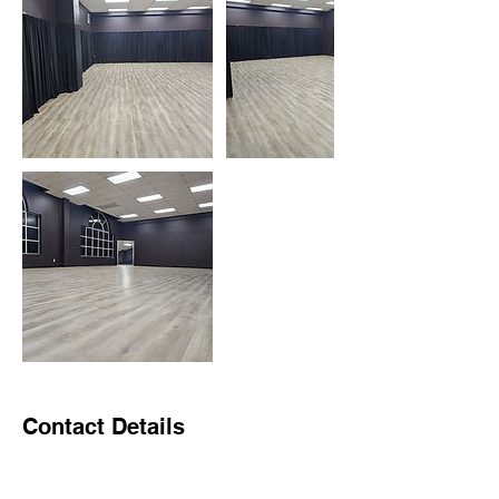
Contact Details
1570 South Dairy Ashford Road, Houston,
TX, USA