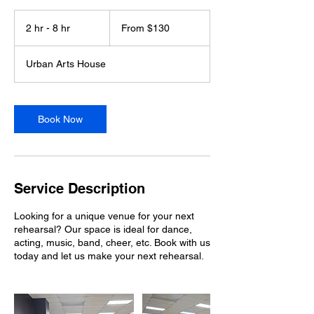
From
130
2 hr - 8 hr
2
From $130
US
dollars
h
r
Urban Arts House
-
8
h
r
Book Now
Service Description
Looking for a unique venue for your next
rehearsal? Our space is ideal for dance,
acting, music, band, cheer, etc. Book with us
today and let us make your next rehearsal.