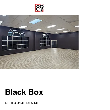
Black Box
REHEARSAL RENTAL