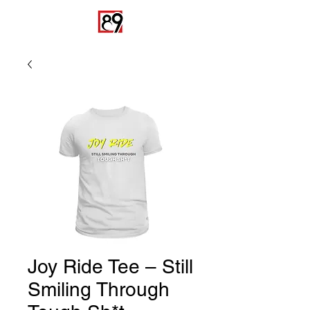
Joy Ride Tee – Still
Smiling Through