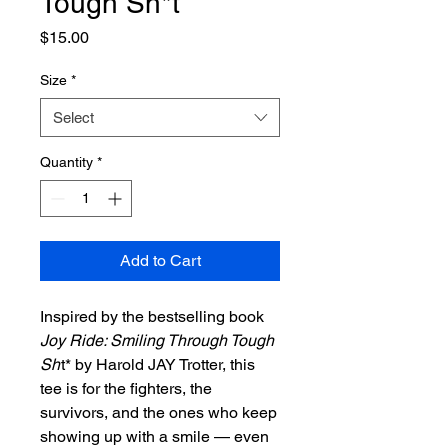
Tough Sh*t
Price
$15.00
Size
*
Select
Quantity
*
Add to Cart
Inspired by the bestselling book
Joy Ride: Smiling Through Tough
Sh
t* by Harold JAY Trotter, this
tee is for the fighters, the
survivors, and the ones who keep
showing up with a smile — even