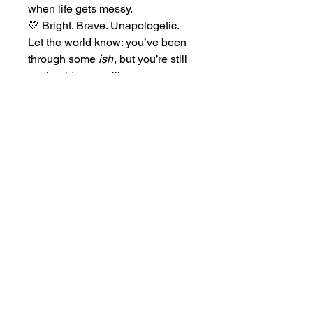
when life gets messy.
💛 Bright. Brave. Unapologetic.
Let the world know: you’ve been
through some
ish
, but you’re still
on the ride — smiling anyway.
Home
Tickets
Shows
Casting
Uprise Fest
Merch
Rentals
Donate
Services
About Us
Contact Us:
boxoffice@1989dreams.com
|
(281) 985-1989
| 1570 S Dairy Ashford 200 Houston, TX 77077